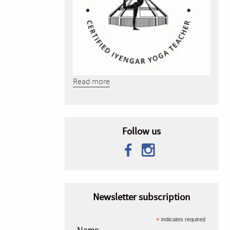
Read more
Follow us
Newsletter subscription
*
indicates required