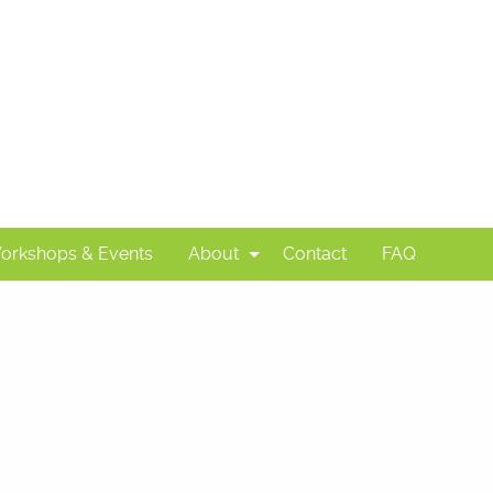
orkshops & Events
About
Contact
FAQ