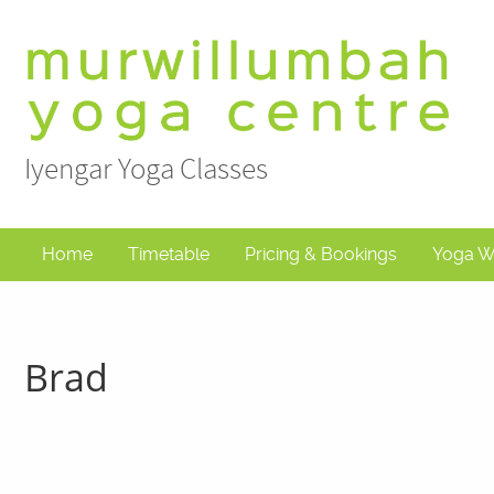
Skip
to
content
Iyengar Yoga Classes
Home
Timetable
Pricing & Bookings
Yoga W
Brad