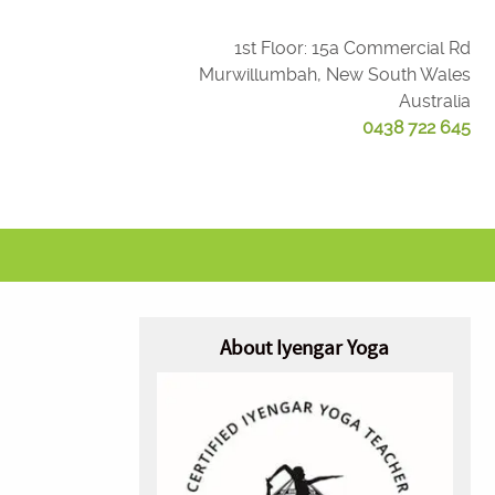
1st Floor: 15a Commercial Rd
Murwillumbah, New South Wales
Australia
0438 722 645
About Iyengar Yoga