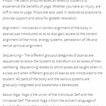
Props- The use of props enables all levels of students to
experience the benefits of yoga. Whether you have an injury, are
stiff or new to yoga. Props are also used in restorative practice to
provide support and allow for greater relaxation.
Alignment – Intricacies in correct alignment of the body in
asanas was introduced so as to also gain access to the correct
alignment of the mind, energy systems, perception of life and
hence spiritual alignment.
Sequencing – The different groups/categories of asanas are
sequenced to allow the student to transform on all levels of their
wellbeing. Sequencing relates to which poses are taught when in
a class and when different groups of asanas are introduced to the
student. All parts of the body and the various systems are
gradually integrated and awareness is developed.
About Yoga. Yoga is the union of the Individual Self with the
Universal Self. The word Yoga is from the ancient language of