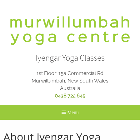
Skip
to
content
Iyengar Yoga Classes
1st Floor: 15a Commercial Rd
Murwillumbah, New South Wales
Australia
0438 722 645
Menü
About Iyengar Yoga