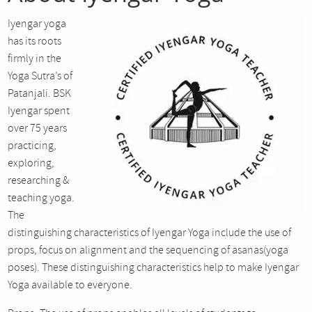
Iyengar yoga
has its roots
firmly in the
Yoga Sutra’s of
Patanjali. BSK
Iyengar spent
over 75 years
practicing,
exploring,
researching &
teaching yoga.
The
distinguishing characteristics of Iyengar Yoga include the use of
props, focus on alignment and the sequencing of asanas(yoga
poses). These distinguishing characteristics help to make Iyengar
Yoga available to everyone.