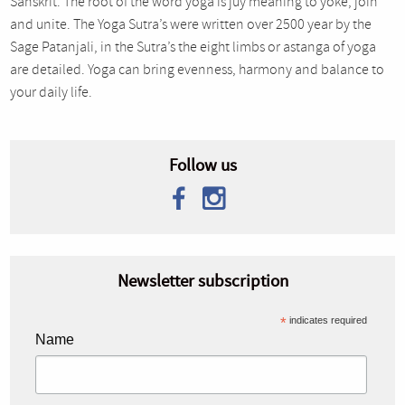
Sanskrit. The root of the word yoga is juy meaning to yoke, join
and unite. The Yoga Sutra’s were written over 2500 year by the
Sage Patanjali, in the Sutra’s the eight limbs or astanga of yoga
are detailed. Yoga can bring evenness, harmony and balance to
your daily life.
Follow us
Newsletter subscription
*
indicates required
Name